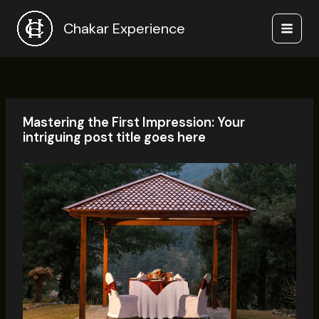
Skip
to
Chakar Experience
content
Mastering the First Impression: Your
intriguing post title goes here