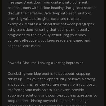
message. Break down your content into coherent
sections, each with a clear heading that guides readers
through the narrative. Dive deep into each subtopic,
providing valuable insights, data, and relatable
examples. Maintain a logical flow between paragraphs
using transitions, ensuring that each point naturally
progresses to the next. By structuring your body
content effectively, you keep readers engaged and
eager to learn more.
Powerful Closures: Leaving a Lasting Impression
Concluding your blog post isn’t just about wrapping
things up – it’s your final opportunity to leave a strong
impact. Summarize the key takeaways from your post,
reinforcing your main points. If relevant, provide
actionable solutions or thought-provoking questions to
keep readers thinking beyond the post. Encourage