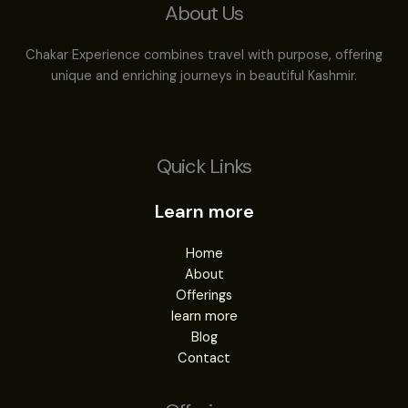
About Us
Chakar Experience combines travel with purpose, offering
unique and enriching journeys in beautiful Kashmir.
Quick Links
Learn more
Home
About
Offerings
learn more
Blog
Contact