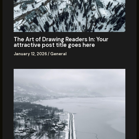
The Art of Drawing Readers In: Your
attractive post title goes here
January 12, 2026
/
General