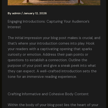
By
admin
/
January 12, 2026
Engaging Introductions: Capturing Your Audience’s
Interest
The initial impression your blog post makes is crucial, and
that’s where your introduction comes into play. Hook
your readers with a captivating opening that sparks
curiosity or emotion. Address their pain points or
questions to establish a connection. Outline the
purpose of your post and give a sneak peek into what
they can expect. A well-crafted introduction sets the
tone for an immersive reading experience.
Crafting Informative and Cohesive Body Content
Within the body of your blog post lies the heart of your