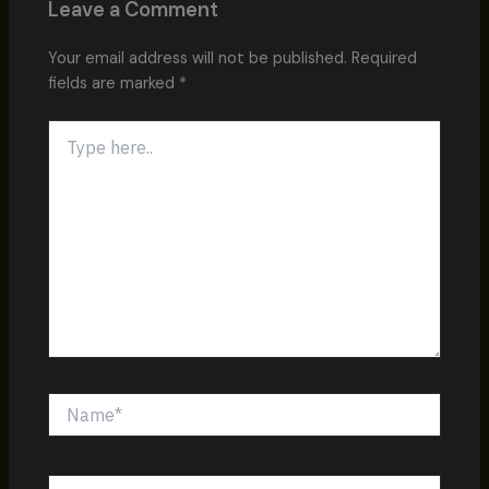
Leave a Comment
Your email address will not be published.
Required
fields are marked
*
Type
here..
Name*
Email*