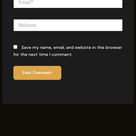
Website
Save my name, email, and website in this browser
for the next time I comment.