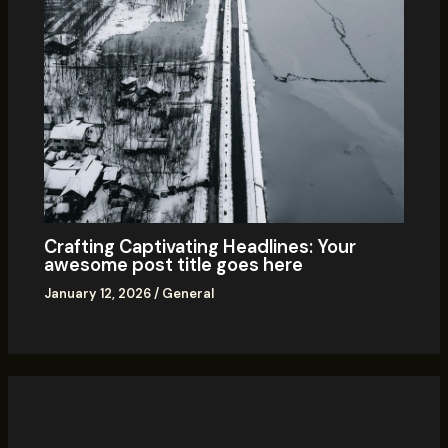
Crafting Captivating Headlines: Your
awesome post title goes here
January 12, 2026
/
General