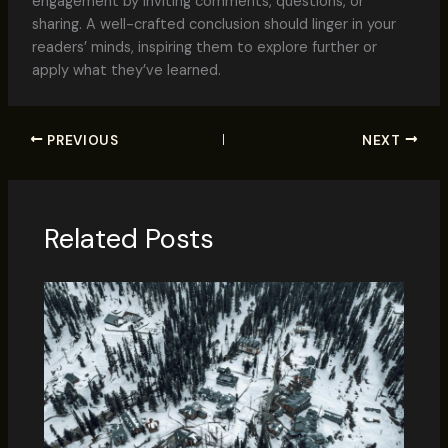
engagement by inviting comments, questions, or
sharing. A well-crafted conclusion should linger in your
readers’ minds, inspiring them to explore further or
apply what they’ve learned.
PREVIOUS
NEXT
Related Posts